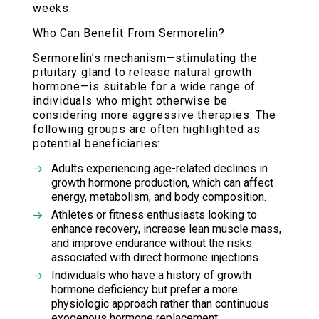
weeks.
Who Can Benefit From Sermorelin?
Sermorelin’s mechanism—stimulating the
pituitary gland to release natural growth
hormone—is suitable for a wide range of
individuals who might otherwise be
considering more aggressive therapies. The
following groups are often highlighted as
potential beneficiaries:
Adults experiencing age-related declines in
growth hormone production, which can affect
energy, metabolism, and body composition.
Athletes or fitness enthusiasts looking to
enhance recovery, increase lean muscle mass,
and improve endurance without the risks
associated with direct hormone injections.
Individuals who have a history of growth
hormone deficiency but prefer a more
physiologic approach rather than continuous
exogenous hormone replacement.