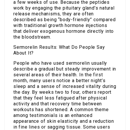
a few weeks of use. Because the peptides
work by engaging the pituitary gland’s natural
release mechanisms, they are often
described as being “body-friendly” compared
with traditional growth hormone injections
that deliver exogenous hormone directly into
the bloodstream.
Sermorelin Results: What Do People Say
About It?
People who have used sermorelin usually
describe a gradual but steady improvement in
several areas of their health. In the first
month, many users notice a better night’s
sleep and a sense of increased vitality during
the day. By weeks two to four, others report
that they feel less fatigued after physical
activity and that recovery time between
workouts has shortened. A common theme
among testimonials is an enhanced
appearance of skin elasticity and a reduction
in fine lines or sagging tissue. Some users