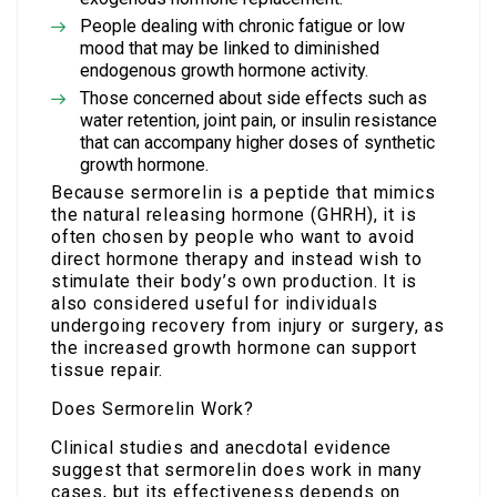
People dealing with chronic fatigue or low
mood that may be linked to diminished
endogenous growth hormone activity.
Those concerned about side effects such as
water retention, joint pain, or insulin resistance
that can accompany higher doses of synthetic
growth hormone.
Because sermorelin is a peptide that mimics
the natural releasing hormone (GHRH), it is
often chosen by people who want to avoid
direct hormone therapy and instead wish to
stimulate their body’s own production. It is
also considered useful for individuals
undergoing recovery from injury or surgery, as
the increased growth hormone can support
tissue repair.
Does Sermorelin Work?
Clinical studies and anecdotal evidence
suggest that sermorelin does work in many
cases, but its effectiveness depends on