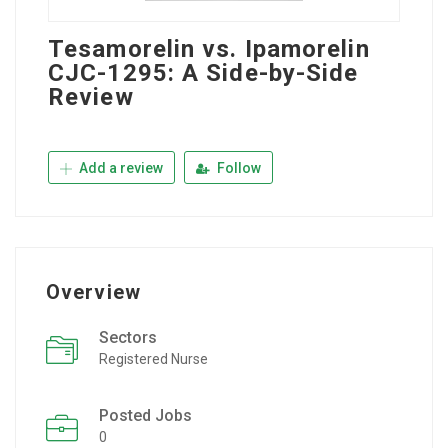
Tesamorelin vs. Ipamorelin
CJC-1295: A Side-by-Side
Review
Add a review
Follow
Overview
Sectors
Registered Nurse
Posted Jobs
0