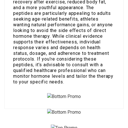
recovery after exercise, reduced body fat,
and a more youthful appearance. The
peptides are particularly appealing to adults
seeking age-related benefits, athletes
wanting natural performance gains, or anyone
looking to avoid the side effects of direct
hormone therapy. While clinical evidence
supports their effectiveness, individual
response varies and depends on health
status, dosage, and adherence to treatment
protocols. If you’re considering these
peptides, it’s advisable to consult with a
qualified healthcare professional who can
monitor hormone levels and tailor the therapy
to your specific needs.