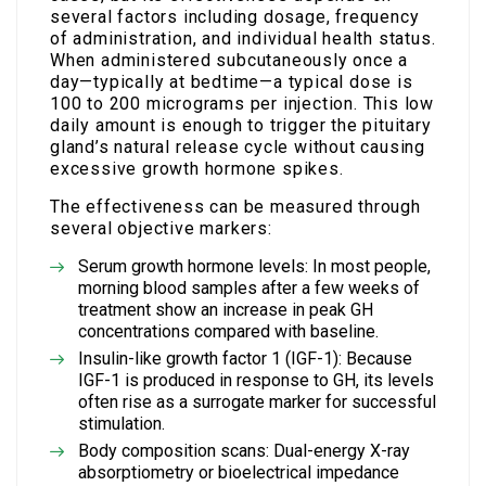
several factors including dosage, frequency
of administration, and individual health status.
When administered subcutaneously once a
day—typically at bedtime—a typical dose is
100 to 200 micrograms per injection. This low
daily amount is enough to trigger the pituitary
gland’s natural release cycle without causing
excessive growth hormone spikes.
The effectiveness can be measured through
several objective markers:
Serum growth hormone levels: In most people,
morning blood samples after a few weeks of
treatment show an increase in peak GH
concentrations compared with baseline.
Insulin-like growth factor 1 (IGF-1): Because
IGF-1 is produced in response to GH, its levels
often rise as a surrogate marker for successful
stimulation.
Body composition scans: Dual-energy X-ray
absorptiometry or bioelectrical impedance