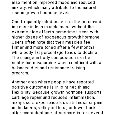
also mention improved mood and reduced
anxiety, which many attribute to the natural
rise in growth hormone levels.
One frequently cited benefit is the perceived
increase in lean muscle mass without the
extreme side effects sometimes seen with
higher doses of exogenous growth hormone.
Users often note that their muscles feel
firmer and more toned after a few months,
while body fat percentage tends to decline.
The change in body composition can be
subtle but measurable when combined with a
balanced diet and resistance training
program.
Another area where people have reported
positive outcomes is in joint health and
flexibility. Because growth hormone supports
cartilage repair and reduces inflammation,
many users experience less stiffness or pain
in the knees,
valley.md
hips, or lower back
after consistent use of sermorelin for several