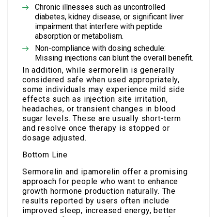
Chronic illnesses such as uncontrolled
diabetes, kidney disease, or significant liver
impairment that interfere with peptide
absorption or metabolism.
Non-compliance with dosing schedule:
Missing injections can blunt the overall benefit.
In addition, while sermorelin is generally
considered safe when used appropriately,
some individuals may experience mild side
effects such as injection site irritation,
headaches, or transient changes in blood
sugar levels. These are usually short-term
and resolve once therapy is stopped or
dosage adjusted.
Bottom Line
Sermorelin and ipamorelin offer a promising
approach for people who want to enhance
growth hormone production naturally. The
results reported by users often include
improved sleep, increased energy, better