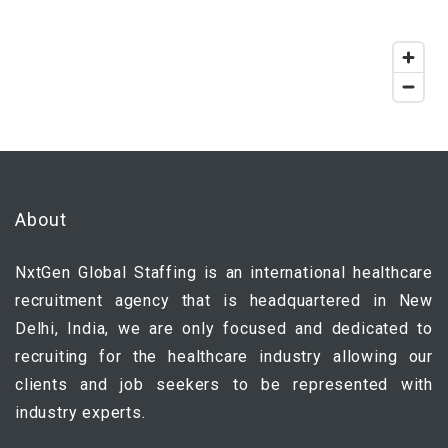
About
NxtGen Global Staffing is an international healthcare
recruitment agency that is headquartered in New
Delhi, India, we are only focused and dedicated to
recruiting for the healthcare industry allowing our
clients and job seekers to be represented with
industry experts.