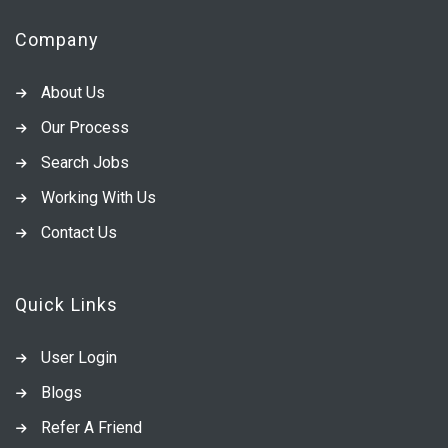
Company
About Us
Our Process
Search Jobs
Working With Us
Contact Us
Quick Links
User Login
Blogs
Refer A Friend