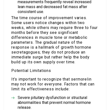
measurements frequently reveal increased
lean mass and decreased fat mass after
consistent use.
The time course of improvement varies.
Some users notice changes within two
weeks, while others may require three to four
months before they see significant
differences in muscle tone or metabolic
parameters. The gradual nature of the
response is a hallmark of growth hormone
secretagogues; they do not produce an
immediate surge but rather help the body
build up its own supply over time.
Potential Limitations
It’s important to recognize that sermorelin
may not work for everyone. Factors that can
limit its effectiveness include:
Severe pituitary dysfunction or structural
abnormalities that prevent normal hormone
release.