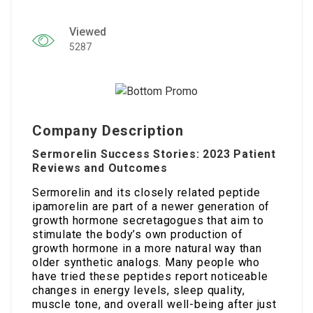
Viewed
5287
Company Description
Sermorelin Success Stories: 2023 Patient
Reviews and Outcomes
Sermorelin and its closely related peptide
ipamorelin are part of a newer generation of
growth hormone secretagogues that aim to
stimulate the body’s own production of
growth hormone in a more natural way than
older synthetic analogs. Many people who
have tried these peptides report noticeable
changes in energy levels, sleep quality,
muscle tone, and overall well-being after just