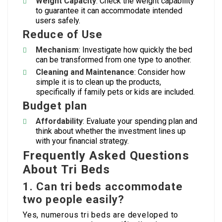
Weight Capacity
: Check the weight capability
to guarantee it can accommodate intended
users safely.
Reduce of Use
Mechanism
: Investigate how quickly the bed
can be transformed from one type to another.
Cleaning and Maintenance
: Consider how
simple it is to clean up the products,
specifically if family pets or kids are included.
Budget plan
Affordability
: Evaluate your spending plan and
think about whether the investment lines up
with your financial strategy.
Frequently Asked Questions
About Tri Beds
1. Can tri beds accommodate
two people easily?
Yes, numerous tri beds are developed to