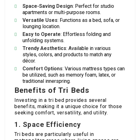
Space-Saving Design
: Perfect for studio
apartments or multi-purpose rooms.
Versatile Uses
: Functions as a bed, sofa, or
lounging location.
Easy to Operate
: Effortless folding and
unfolding systems.
Trendy Aesthetics
: Available in various
styles, colors, and products to match any
décor.
Comfort Options
: Various mattress types can
be utilized, such as memory foam, latex, or
traditional innerspring.
Benefits of Tri Beds
Investing in a tri bed provides several
benefits, making it a unique choice for those
seeking comfort, versatility, and utility.
1. Space Efficiency
Tri beds are particularly useful in