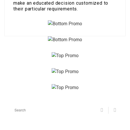
make an educated decision customized to
their particular requirements.