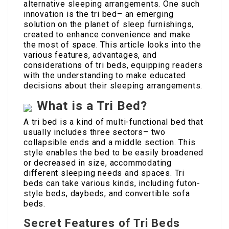
alternative sleeping arrangements. One such
innovation is the tri bed– an emerging
solution on the planet of sleep furnishings,
created to enhance convenience and make
the most of space. This article looks into the
various features, advantages, and
considerations of tri beds, equipping readers
with the understanding to make educated
decisions about their sleeping arrangements.
What is a Tri Bed?
A tri bed is a kind of multi-functional bed that
usually includes three sectors– two
collapsible ends and a middle section. This
style enables the bed to be easily broadened
or decreased in size, accommodating
different sleeping needs and spaces. Tri
beds can take various kinds, including futon-
style beds, daybeds, and convertible sofa
beds.
Secret Features of Tri Beds