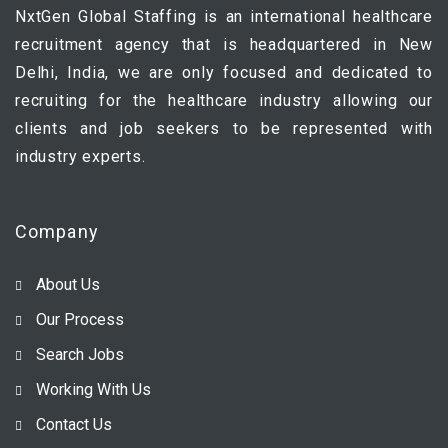
NxtGen Global Staffing is an international healthcare
recruitment agency that is headquartered in New
Delhi, India, we are only focused and dedicated to
recruiting for the healthcare industry allowing our
clients and job seekers to be represented with
industry experts.
Company
About Us
Our Process
Search Jobs
Working With Us
Contact Us