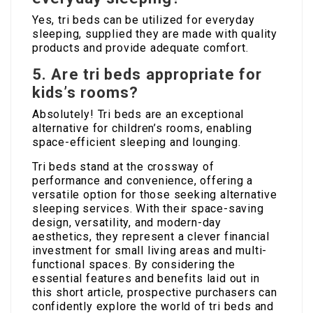
Yes, tri beds can be utilized for everyday
sleeping, supplied they are made with quality
products and provide adequate comfort.
5. Are tri beds appropriate for
kids’s rooms?
Absolutely! Tri beds are an exceptional
alternative for children’s rooms, enabling
space-efficient sleeping and lounging.
Tri beds stand at the crossway of
performance and convenience, offering a
versatile option for those seeking alternative
sleeping services. With their space-saving
design, versatility, and modern-day
aesthetics, they represent a clever financial
investment for small living areas and multi-
functional spaces. By considering the
essential features and benefits laid out in
this short article, prospective purchasers can
confidently explore the world of tri beds and