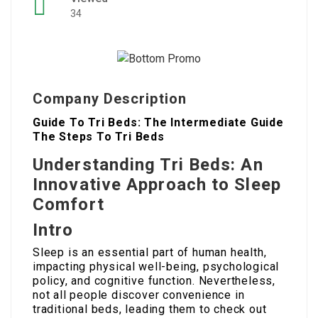
34
Company Description
Guide To Tri Beds: The Intermediate Guide
The Steps To Tri Beds
Understanding Tri Beds: An
Innovative Approach to Sleep
Comfort
Intro
Sleep is an essential part of human health,
impacting physical well-being, psychological
policy, and cognitive function. Nevertheless,
not all people discover convenience in
traditional beds, leading them to check out