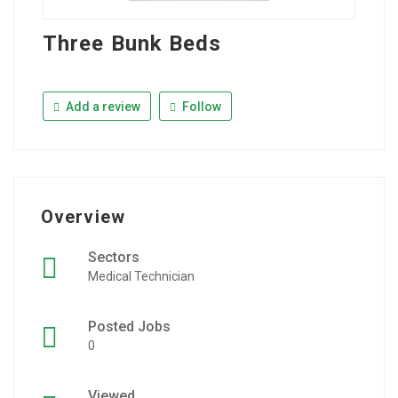
Three Bunk Beds
Add a review
Follow
Overview
Sectors
Medical Technician
Posted Jobs
0
Viewed