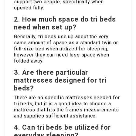
support two people, specifically when
opened fully.
2. How much space do tri beds
need when set up?
Generally, tri beds use up about the very
same amount of space as a standard twin or
full-size bed when utilized for sleeping,
however they can need less space when
folded away.
3. Are there particular
mattresses designed for tri
beds?
There are no specific mattresses needed for
tri beds, but it is a good idea to choose a
mattress that fits the frame’s measurements
and supplies sufficient assistance.
4. Can tri beds be utilized for
everyday sleeping?