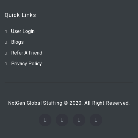
Quick Links
User Login
Blogs
Refer A Friend
Privacy Policy
NxtGen Global Staffing © 2020, All Right Reserved.