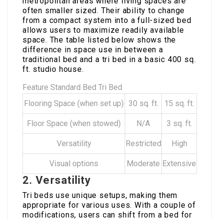
metropolitan areas where living spaces are
often smaller sized. Their ability to change
from a compact system into a full-sized bed
allows users to maximize readily available
space. The table listed below shows the
difference in space use in between a
traditional bed and a tri bed in a basic 400 sq.
ft. studio house.
Feature Standard Bed Tri Bed
Flooring Space (when set up)
30 sq. ft.
15 sq. ft.
Floor Space (when stowed)
N/A
3 sq. ft.
Versatility
Restricted
High
Visual options
Moderate
Extensive
2. Versatility
Tri beds use unique setups, making them
appropriate for various uses. With a couple of
modifications, users can shift from a bed for