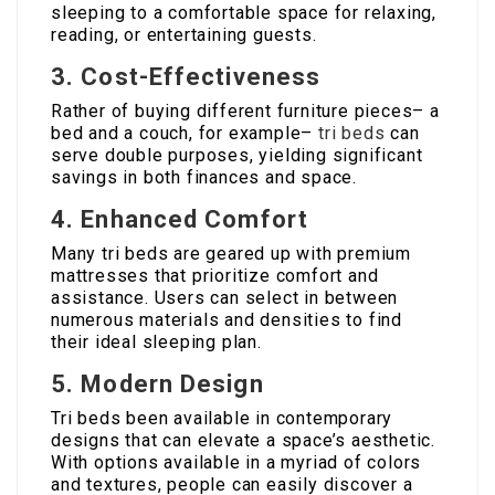
sleeping to a comfortable space for relaxing,
reading, or entertaining guests.
3. Cost-Effectiveness
Rather of buying different furniture pieces– a
bed and a couch, for example–
tri beds
can
serve double purposes, yielding significant
savings in both finances and space.
4. Enhanced Comfort
Many tri beds are geared up with premium
mattresses that prioritize comfort and
assistance. Users can select in between
numerous materials and densities to find
their ideal sleeping plan.
5. Modern Design
Tri beds been available in contemporary
designs that can elevate a space’s aesthetic.
With options available in a myriad of colors
and textures, people can easily discover a