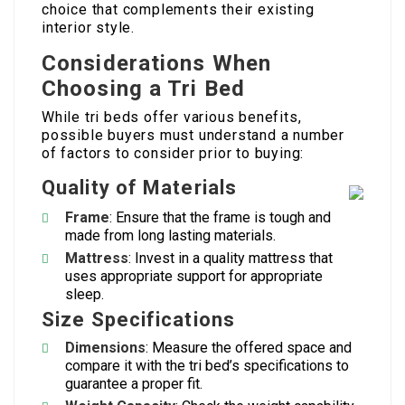
choice that complements their existing
interior style.
Considerations When
Choosing a Tri Bed
While tri beds offer various benefits,
possible buyers must understand a number
of factors to consider prior to buying:
Quality of Materials
Frame
: Ensure that the frame is tough and
made from long lasting materials.
Mattress
: Invest in a quality mattress that
uses appropriate support for appropriate
sleep.
Size Specifications
Dimensions
: Measure the offered space and
compare it with the tri bed’s specifications to
guarantee a proper fit.