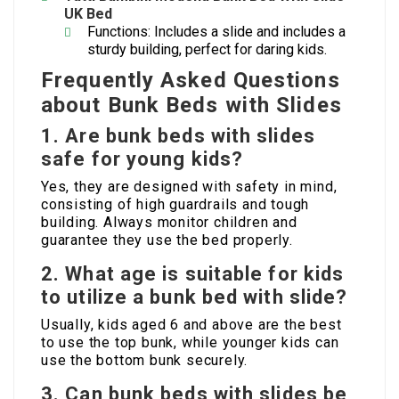
UK
Bed
Functions: Includes a slide and includes a
sturdy building, perfect for daring kids.
Frequently Asked Questions
about Bunk Beds with Slides
1.
Are bunk beds with slides
safe for young kids?
Yes, they are designed with safety in mind,
consisting of high guardrails and tough
building. Always monitor children and
guarantee they use the bed properly.
2.
What age is suitable for kids
to utilize a bunk bed with slide?
Usually, kids aged 6 and above are the best
to use the top bunk, while younger kids can
use the bottom bunk securely.
3.
Can bunk beds with slides be