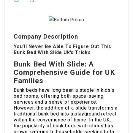
73
Company Description
You’ll Never Be Able To Figure Out This
Bunk Bed With Slide Uk’s Tricks
Bunk Bed With Slide: A
Comprehensive Guide for UK
Families
Bunk beds have long been a staple in kids’s
bed rooms, offering both space-saving
services and a sense of experience.
However, the addition of a slide transforms a
traditional bunk bed into a playground retreat
within the convenience of home. In the UK,
the popularity of bunk beds with slides has
grown, catering to households seeking both