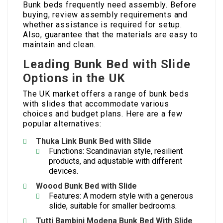
Bunk beds frequently need assembly. Before
buying, review assembly requirements and
whether assistance is required for setup.
Also, guarantee that the materials are easy to
maintain and clean.
Leading Bunk Bed with Slide
Options in the UK
The UK market offers a range of bunk beds
with slides that accommodate various
choices and budget plans. Here are a few
popular alternatives:
Thuka Link Bunk Bed with Slide
Functions: Scandinavian style, resilient
products, and adjustable with different
devices.
Woood Bunk Bed with Slide
Features: A modern style with a generous
slide, suitable for smaller bedrooms.
Tutti Bambini Modena
Bunk Bed With Slide