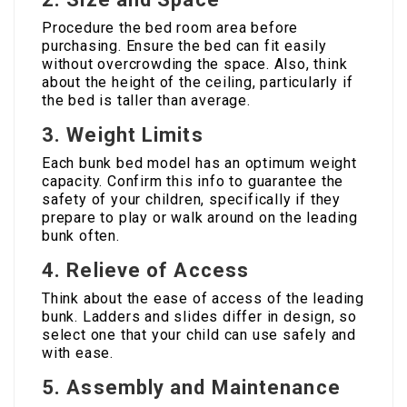
Procedure the bed room area before
purchasing. Ensure the bed can fit easily
without overcrowding the space. Also, think
about the height of the ceiling, particularly if
the bed is taller than average.
3.
Weight Limits
Each bunk bed model has an optimum weight
capacity. Confirm this info to guarantee the
safety of your children, specifically if they
prepare to play or walk around on the leading
bunk often.
4.
Relieve of Access
Think about the ease of access of the leading
bunk. Ladders and slides differ in design, so
select one that your child can use safely and
with ease.
5.
Assembly and Maintenance