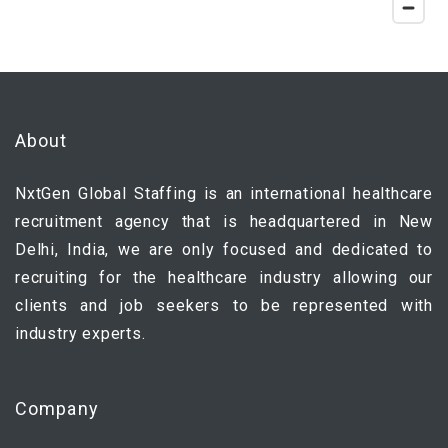
About
NxtGen Global Staffing is an international healthcare
recruitment agency that is headquartered in New
Delhi, India, we are only focused and dedicated to
recruiting for the healthcare industry allowing our
clients and job seekers to be represented with
industry experts.
Company