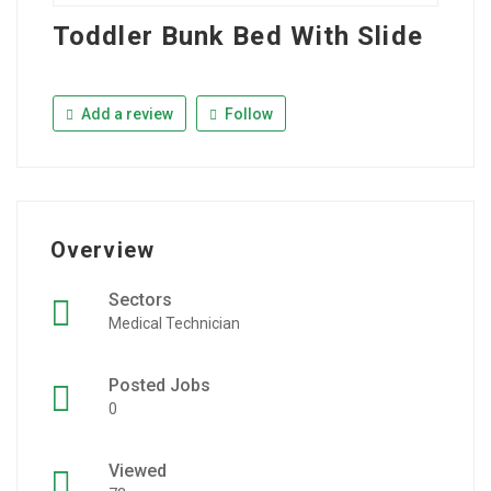
Toddler Bunk Bed With Slide
Add a review
Follow
Overview
Sectors
Medical Technician
Posted Jobs
0
Viewed