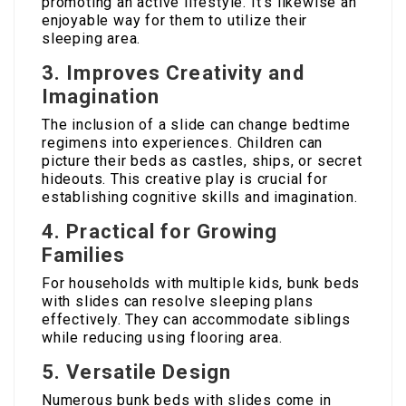
promoting an active lifestyle. It’s likewise an
enjoyable way for them to utilize their
sleeping area.
3. Improves Creativity and
Imagination
The inclusion of a slide can change bedtime
regimens into experiences. Children can
picture their beds as castles, ships, or secret
hideouts. This creative play is crucial for
establishing cognitive skills and imagination.
4. Practical for Growing
Families
For households with multiple kids, bunk beds
with slides can resolve sleeping plans
effectively. They can accommodate siblings
while reducing using flooring area.
5. Versatile Design
Numerous bunk beds with slides come in