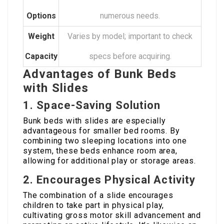
Options
numerous needs.
Weight
Varies by model; important to check
Capacity
specs before acquiring.
Advantages of Bunk Beds
with Slides
1. Space-Saving Solution
Bunk beds with slides are especially
advantageous for smaller bed rooms. By
combining two sleeping locations into one
system, these beds enhance room area,
allowing for additional play or storage areas.
2. Encourages Physical Activity
The combination of a slide encourages
children to take part in physical play,
cultivating gross motor skill advancement and