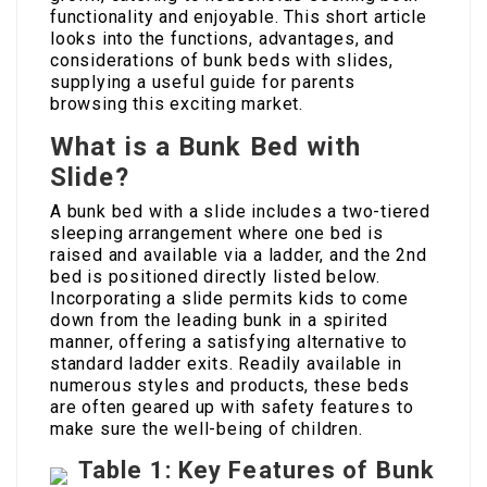
functionality and enjoyable. This short article
looks into the functions, advantages, and
considerations of bunk beds with slides,
supplying a useful guide for parents
browsing this exciting market.
What is a Bunk Bed with
Slide?
A bunk bed with a slide includes a two-tiered
sleeping arrangement where one bed is
raised and available via a ladder, and the 2nd
bed is positioned directly listed below.
Incorporating a slide permits kids to come
down from the leading bunk in a spirited
manner, offering a satisfying alternative to
standard ladder exits. Readily available in
numerous styles and products, these beds
are often geared up with safety features to
make sure the well-being of children.
Table 1: Key Features of Bunk