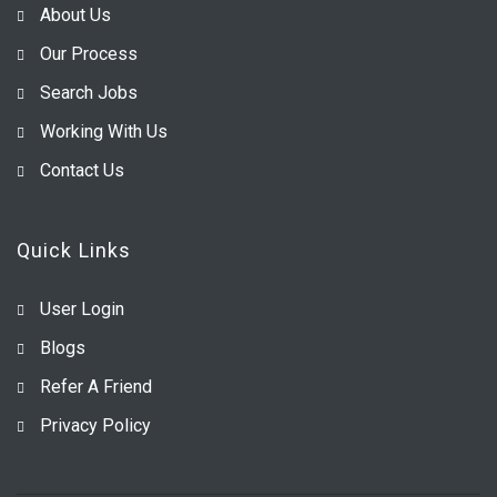
About Us
Our Process
Search Jobs
Working With Us
Contact Us
Quick Links
User Login
Blogs
Refer A Friend
Privacy Policy