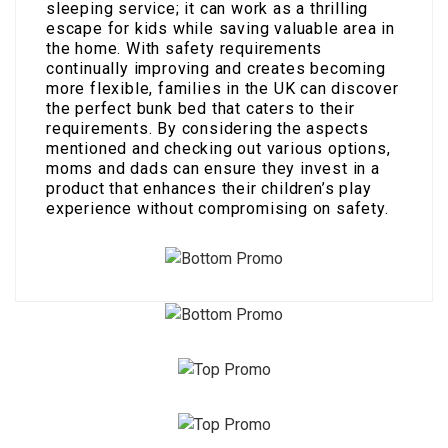
sleeping service; it can work as a thrilling
escape for kids while saving valuable area in
the home. With safety requirements
continually improving and creates becoming
more flexible, families in the UK can discover
the perfect bunk bed that caters to their
requirements. By considering the aspects
mentioned and checking out various options,
moms and dads can ensure they invest in a
product that enhances their children’s play
experience without compromising on safety.