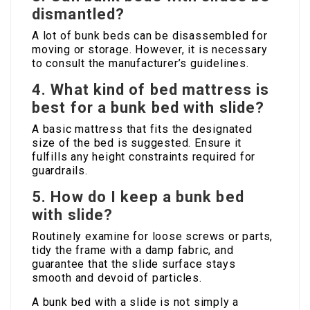
dismantled?
A lot of bunk beds can be disassembled for
moving or storage. However, it is necessary
to consult the manufacturer’s guidelines.
4.
What kind of bed mattress is
best for a bunk bed with slide?
A basic mattress that fits the designated
size of the bed is suggested. Ensure it
fulfills any height constraints required for
guardrails.
5.
How do I keep a bunk bed
with slide?
Routinely examine for loose screws or parts,
tidy the frame with a damp fabric, and
guarantee that the slide surface stays
smooth and devoid of particles.
A bunk bed with a slide is not simply a