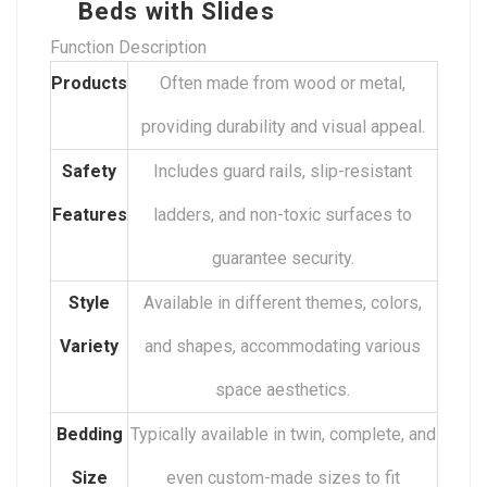
Beds with Slides
Function Description
Products
Often made from wood or metal,
providing durability and visual appeal.
Safety
Includes guard rails, slip-resistant
Features
ladders, and non-toxic surfaces to
guarantee security.
Style
Available in different themes, colors,
Variety
and shapes, accommodating various
space aesthetics.
Bedding
Typically available in twin, complete, and
Size
even custom-made sizes to fit