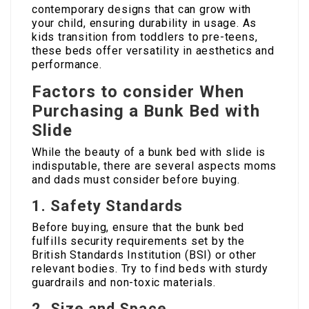
contemporary designs that can grow with
your child, ensuring durability in usage. As
kids transition from toddlers to pre-teens,
these beds offer versatility in aesthetics and
performance.
Factors to consider When
Purchasing a Bunk Bed with
Slide
While the beauty of a bunk bed with slide is
indisputable, there are several aspects moms
and dads must consider before buying.
1.
Safety Standards
Before buying, ensure that the bunk bed
fulfills security requirements set by the
British Standards Institution (BSI) or other
relevant bodies. Try to find beds with sturdy
guardrails and non-toxic materials.
2.
Size and Space