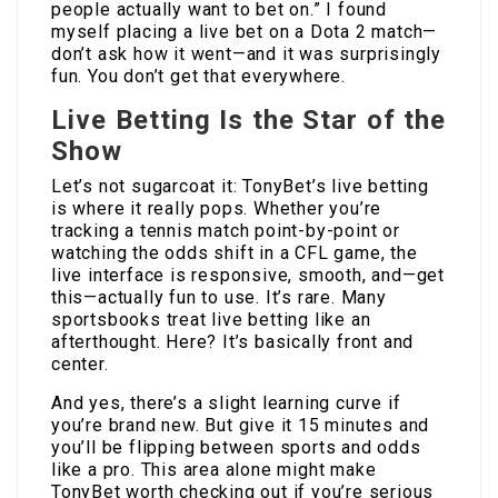
people actually want to bet on.” I found
myself placing a live bet on a Dota 2 match—
don’t ask how it went—and it was surprisingly
fun. You don’t get that everywhere.
Live Betting Is the Star of the
Show
Let’s not sugarcoat it: TonyBet’s live betting
is where it really pops. Whether you’re
tracking a tennis match point-by-point or
watching the odds shift in a CFL game, the
live interface is responsive, smooth, and—get
this—actually fun to use. It’s rare. Many
sportsbooks treat live betting like an
afterthought. Here? It’s basically front and
center.
And yes, there’s a slight learning curve if
you’re brand new. But give it 15 minutes and
you’ll be flipping between sports and odds
like a pro. This area alone might make
TonyBet worth checking out if you’re serious