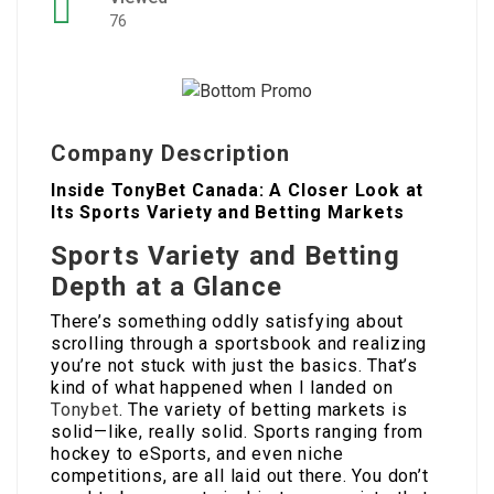
76
Company Description
Inside TonyBet Canada: A Closer Look at
Its Sports Variety and Betting Markets
Sports Variety and Betting
Depth at a Glance
There’s something oddly satisfying about
scrolling through a sportsbook and realizing
you’re not stuck with just the basics. That’s
kind of what happened when I landed on
Tonybet
. The variety of betting markets is
solid—like, really solid. Sports ranging from
hockey to eSports, and even niche
competitions, are all laid out there. You don’t