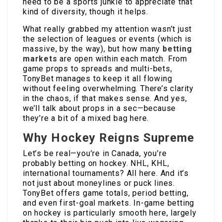
need to be a sports junkie to appreciate that
kind of diversity, though it helps.
What really grabbed my attention wasn’t just
the selection of leagues or events (which is
massive, by the way), but how many
betting
markets
are open within each match. From
game props to spreads and multi-bets,
TonyBet manages to keep it all flowing
without feeling overwhelming. There’s clarity
in the chaos, if that makes sense. And yes,
we’ll talk about props in a sec—because
they’re a bit of a mixed bag here.
Why Hockey Reigns Supreme
Let’s be real—you’re in Canada, you’re
probably betting on hockey. NHL, KHL,
international tournaments? All here. And it’s
not just about moneylines or puck lines.
TonyBet offers game totals, period betting,
and even first-goal markets. In-game betting
on hockey is particularly smooth here, largely