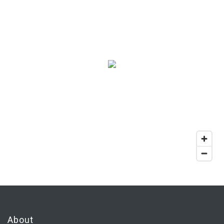
About