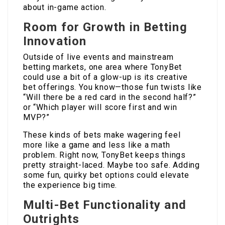
about in-game action.
Room for Growth in Betting
Innovation
Outside of live events and mainstream
betting markets, one area where TonyBet
could use a bit of a glow-up is its creative
bet offerings. You know—those fun twists like
“Will there be a red card in the second half?”
or “Which player will score first and win
MVP?”
These kinds of bets make wagering feel
more like a game and less like a math
problem. Right now, TonyBet keeps things
pretty straight-laced. Maybe too safe. Adding
some fun, quirky bet options could elevate
the experience big time.
Multi-Bet Functionality and
Outrights