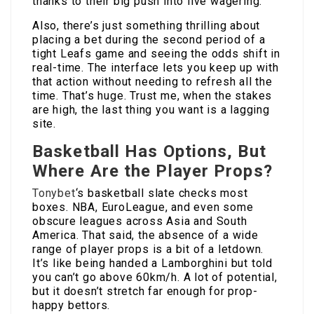
thanks to their big push into live wagering.
Also, there’s just something thrilling about
placing a bet during the second period of a
tight Leafs game and seeing the odds shift in
real-time. The interface lets you keep up with
that action without needing to refresh all the
time. That’s huge. Trust me, when the stakes
are high, the last thing you want is a lagging
site.
Basketball Has Options, But
Where Are the Player Props?
Tonybet
‘s basketball slate checks most
boxes. NBA, EuroLeague, and even some
obscure leagues across Asia and South
America. That said, the absence of a wide
range of player props is a bit of a letdown.
It’s like being handed a Lamborghini but told
you can’t go above 60km/h. A lot of potential,
but it doesn’t stretch far enough for prop-
happy bettors.