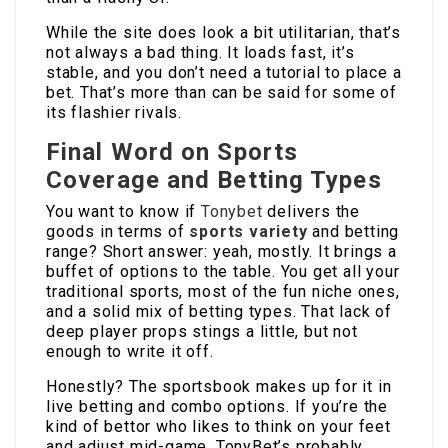
While the site does look a bit utilitarian, that’s
not always a bad thing. It loads fast, it’s
stable, and you don’t need a tutorial to place a
bet. That’s more than can be said for some of
its flashier rivals.
Final Word on Sports
Coverage and Betting Types
You want to know if
Tonybet
delivers the
goods in terms of
sports variety
and betting
range? Short answer: yeah, mostly. It brings a
buffet of options to the table. You get all your
traditional sports, most of the fun niche ones,
and a solid mix of betting types. That lack of
deep player props stings a little, but not
enough to write it off.
Honestly? The sportsbook makes up for it in
live betting and combo options. If you’re the
kind of bettor who likes to think on your feet
and adjust mid-game, TonyBet’s probably