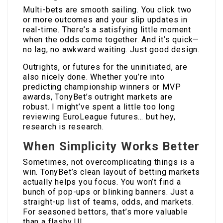
Multi-bets are smooth sailing. You click two
or more outcomes and your slip updates in
real-time. There’s a satisfying little moment
when the odds come together. And it’s quick—
no lag, no awkward waiting. Just good design.
Outrights, or futures for the uninitiated, are
also nicely done. Whether you’re into
predicting championship winners or MVP
awards, TonyBet’s outright markets are
robust. I might’ve spent a little too long
reviewing EuroLeague futures… but hey,
research is research.
When Simplicity Works Better
Sometimes, not overcomplicating things is a
win. TonyBet’s clean layout of betting markets
actually helps you focus. You won’t find a
bunch of pop-ups or blinking banners. Just a
straight-up list of teams, odds, and markets.
For seasoned bettors, that’s more valuable
than a flashy UI.