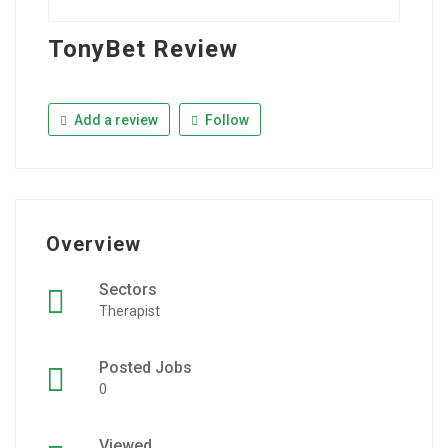
TonyBet Review
Add a review
Follow
Overview
Sectors
Therapist
Posted Jobs
0
Viewed