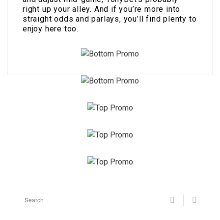
right up your alley. And if you’re more into
straight odds and parlays, you’ll find plenty to
enjoy here too.