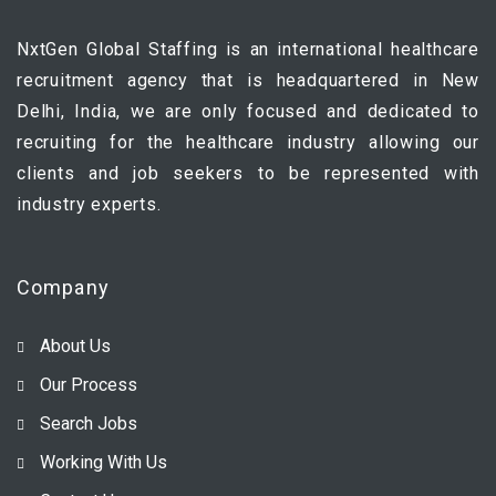
NxtGen Global Staffing is an international healthcare
recruitment agency that is headquartered in New
Delhi, India, we are only focused and dedicated to
recruiting for the healthcare industry allowing our
clients and job seekers to be represented with
industry experts.
Company
About Us
Our Process
Search Jobs
Working With Us