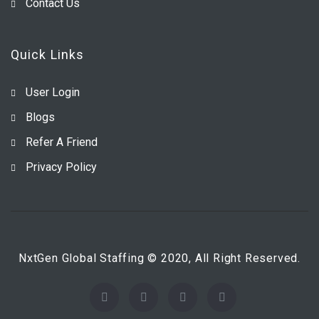
Contact Us
Quick Links
User Login
Blogs
Refer A Friend
Privacy Policy
NxtGen Global Staffing © 2020, All Right Reserved.