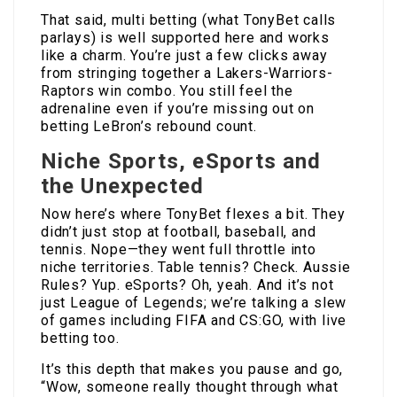
That said, multi betting (what TonyBet calls
parlays) is well supported here and works
like a charm. You’re just a few clicks away
from stringing together a Lakers-Warriors-
Raptors win combo. You still feel the
adrenaline even if you’re missing out on
betting LeBron’s rebound count.
Niche Sports, eSports and
the Unexpected
Now here’s where TonyBet flexes a bit. They
didn’t just stop at football, baseball, and
tennis. Nope—they went full throttle into
niche territories. Table tennis? Check. Aussie
Rules? Yup. eSports? Oh, yeah. And it’s not
just League of Legends; we’re talking a slew
of games including FIFA and CS:GO, with live
betting too.
It’s this depth that makes you pause and go,
“Wow, someone really thought through what