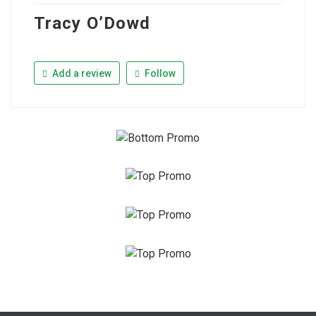
Tracy O’Dowd
Add a review
Follow