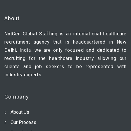
About
NxtGen Global Staffing is an international healthcare
recruitment agency that is headquartered in New
Delhi, India, we are only focused and dedicated to
recruiting for the healthcare industry allowing our
clients and job seekers to be represented with
industry experts.
Company
About Us
Our Process