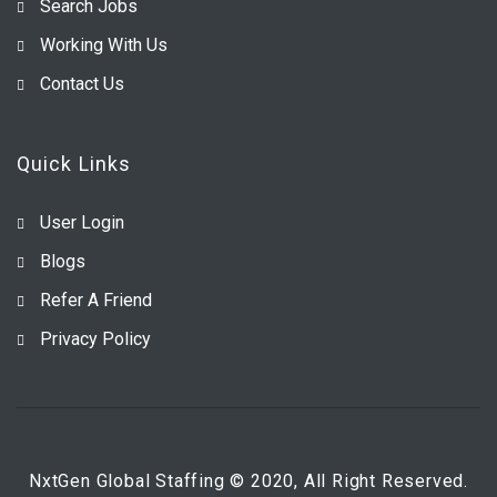
Search Jobs
Working With Us
Contact Us
Quick Links
User Login
Blogs
Refer A Friend
Privacy Policy
NxtGen Global Staffing © 2020, All Right Reserved.