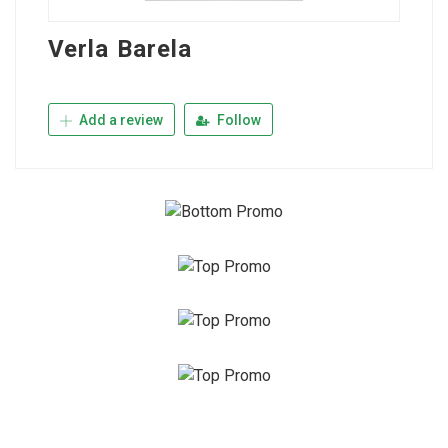
Verla Barela
Add a review
Follow