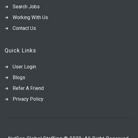
Search Jobs
Working With Us
Contact Us
Quick Links
User Login
Blogs
Refer A Friend
Privacy Policy