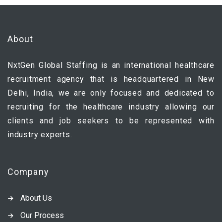
About
NxtGen Global Staffing is an international healthcare
recruitment agency that is headquartered in New
Delhi, India, we are only focused and dedicated to
recruiting for the healthcare industry allowing our
clients and job seekers to be represented with
industry experts.
Company
About Us
Our Process