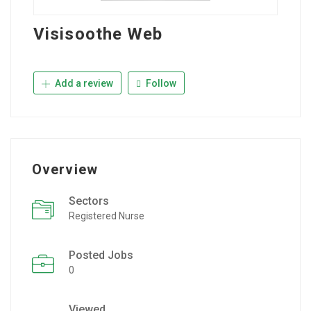
Visisoothe Web
Add a review
Follow
Overview
Sectors
Registered Nurse
Posted Jobs
0
Viewed