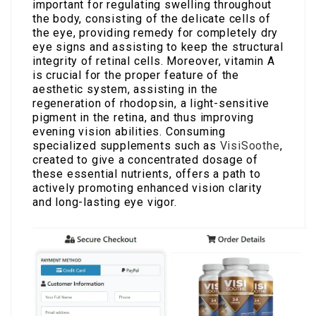
important for regulating swelling throughout
the body, consisting of the delicate cells of
the eye, providing remedy for completely dry
eye signs and assisting to keep the structural
integrity of retinal cells. Moreover, vitamin A
is crucial for the proper feature of the
aesthetic system, assisting in the
regeneration of rhodopsin, a light-sensitive
pigment in the retina, and thus improving
evening vision abilities. Consuming
specialized supplements such as
VisiSoothe
,
created to give a concentrated dosage of
these essential nutrients, offers a path to
actively promoting enhanced vision clarity
and long-lasting eye vigor.