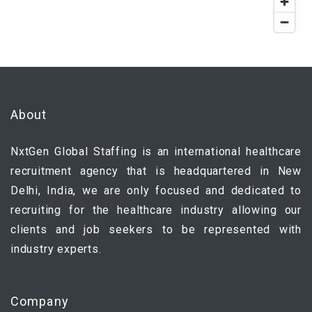
About
NxtGen Global Staffing is an international healthcare
recruitment agency that is headquartered in New
Delhi, India, we are only focused and dedicated to
recruiting for the healthcare industry allowing our
clients and job seekers to be represented with
industry experts.
Company