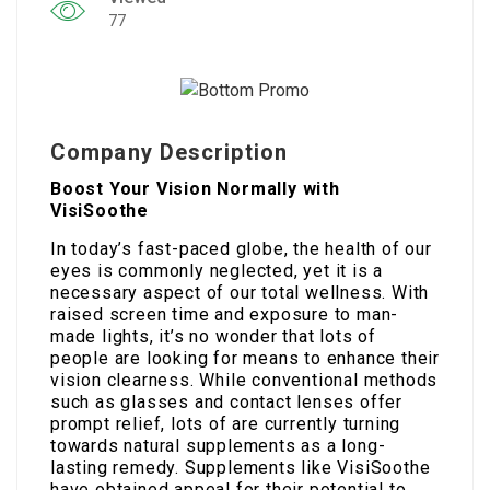
77
Company Description
Boost Your Vision Normally with
VisiSoothe
In today’s fast-paced globe, the health of our
eyes is commonly neglected, yet it is a
necessary aspect of our total wellness. With
raised screen time and exposure to man-
made lights, it’s no wonder that lots of
people are looking for means to enhance their
vision clearness. While conventional methods
such as glasses and contact lenses offer
prompt relief, lots of are currently turning
towards natural supplements as a long-
lasting remedy. Supplements like VisiSoothe
have obtained appeal for their potential to