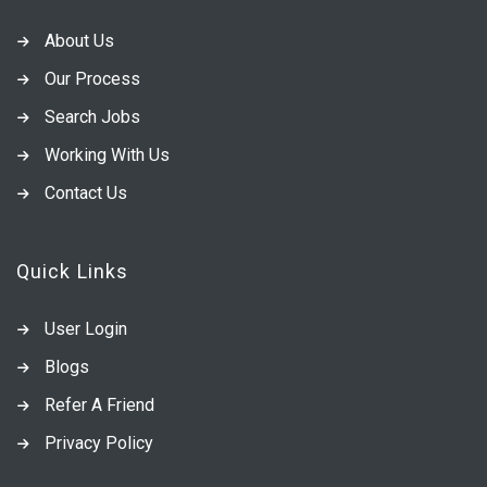
About Us
Our Process
Search Jobs
Working With Us
Contact Us
Quick Links
User Login
Blogs
Refer A Friend
Privacy Policy