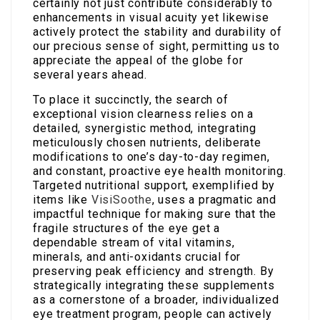
certainly not just contribute considerably to
enhancements in visual acuity yet likewise
actively protect the stability and durability of
our precious sense of sight, permitting us to
appreciate the appeal of the globe for
several years ahead.
To place it succinctly, the search of
exceptional vision clearness relies on a
detailed, synergistic method, integrating
meticulously chosen nutrients, deliberate
modifications to one’s day-to-day regimen,
and constant, proactive eye health monitoring.
Targeted nutritional support, exemplified by
items like
VisiSoothe
, uses a pragmatic and
impactful technique for making sure that the
fragile structures of the eye get a
dependable stream of vital vitamins,
minerals, and anti-oxidants crucial for
preserving peak efficiency and strength. By
strategically integrating these supplements
as a cornerstone of a broader, individualized
eye treatment program, people can actively