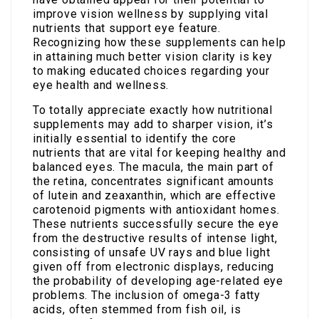
improve vision wellness by supplying vital
nutrients that support eye feature.
Recognizing how these supplements can help
in attaining much better vision clarity is key
to making educated choices regarding your
eye health and wellness.
To totally appreciate exactly how nutritional
supplements may add to sharper vision, it’s
initially essential to identify the core
nutrients that are vital for keeping healthy and
balanced eyes. The macula, the main part of
the retina, concentrates significant amounts
of lutein and zeaxanthin, which are effective
carotenoid pigments with antioxidant homes.
These nutrients successfully secure the eye
from the destructive results of intense light,
consisting of unsafe UV rays and blue light
given off from electronic displays, reducing
the probability of developing age-related eye
problems. The inclusion of omega-3 fatty
acids, often stemmed from fish oil, is