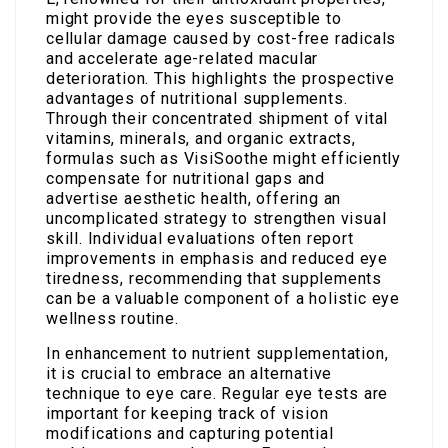
might provide the eyes susceptible to
cellular damage caused by cost-free radicals
and accelerate age-related macular
deterioration. This highlights the prospective
advantages of nutritional supplements.
Through their concentrated shipment of vital
vitamins, minerals, and organic extracts,
formulas such as VisiSoothe might efficiently
compensate for nutritional gaps and
advertise aesthetic health, offering an
uncomplicated strategy to strengthen visual
skill. Individual evaluations often report
improvements in emphasis and reduced eye
tiredness, recommending that supplements
can be a valuable component of a holistic eye
wellness routine.
In enhancement to nutrient supplementation,
it is crucial to embrace an alternative
technique to eye care. Regular eye tests are
important for keeping track of vision
modifications and capturing potential