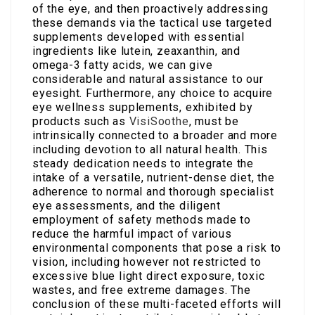
of the eye, and then proactively addressing
these demands via the tactical use targeted
supplements developed with essential
ingredients like lutein, zeaxanthin, and
omega-3 fatty acids, we can give
considerable and natural assistance to our
eyesight. Furthermore, any choice to acquire
eye wellness supplements, exhibited by
products such as
VisiSoothe
, must be
intrinsically connected to a broader and more
including devotion to all natural health. This
steady dedication needs to integrate the
intake of a versatile, nutrient-dense diet, the
adherence to normal and thorough specialist
eye assessments, and the diligent
employment of safety methods made to
reduce the harmful impact of various
environmental components that pose a risk to
vision, including however not restricted to
excessive blue light direct exposure, toxic
wastes, and free extreme damages. The
conclusion of these multi-faceted efforts will