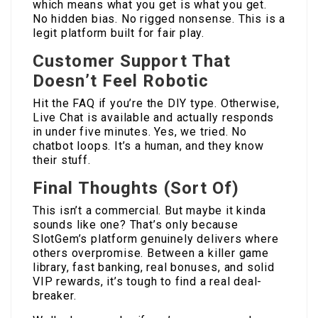
which means what you get is what you get.
No hidden bias. No rigged nonsense. This is a
legit platform built for fair play.
Customer Support That
Doesn’t Feel Robotic
Hit the FAQ if you’re the DIY type. Otherwise,
Live Chat is available and actually responds
in under five minutes. Yes, we tried. No
chatbot loops. It’s a human, and they know
their stuff.
Final Thoughts (Sort Of)
This isn’t a commercial. But maybe it kinda
sounds like one? That’s only because
SlotGem’s platform genuinely delivers where
others overpromise. Between a killer game
library, fast banking, real bonuses, and solid
VIP rewards, it’s tough to find a real deal-
breaker.