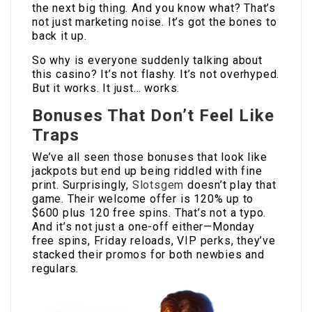
the next big thing. And you know what? That’s
not just marketing noise. It’s got the bones to
back it up.
So why is everyone suddenly talking about
this casino? It’s not flashy. It’s not overhyped.
But it works. It just… works.
Bonuses That Don’t Feel Like
Traps
We’ve all seen those bonuses that look like
jackpots but end up being riddled with fine
print. Surprisingly,
Slotsgem
doesn’t play that
game. Their welcome offer is 120% up to
$600 plus 120 free spins. That’s not a typo.
And it’s not just a one-off either—Monday
free spins, Friday reloads, VIP perks, they’ve
stacked their promos for both newbies and
regulars.