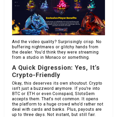
And the video quality? Surprisingly crisp. No
buffering nightmares or glitchy hands from
the dealer. You’d think they were streaming
from a studio in Monaco or something.
A Quick Digression: Yes, It’s
Crypto-Friendly
Okay, this deserves its own shoutout. Crypto
isn’t just a buzzword anymore. If you’re into
BTC or ETH or even Coinspaid, SlotsGem
accepts them. That’s not common. It opens
the platform to a huge crowd who’d rather not
deal with cards and banks. Plus, payouts are
up to three days. Not instant, but still fair.