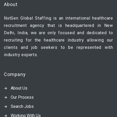
About
NxtGen Global Staffing is an international healthcare
recruitment agency that is headquartered in New
Delhi, India, we are only focused and dedicated to
recruiting for the healthcare industry allowing our
clients and job seekers to be represented with
industry experts.
Company
About Us
Our Process
Search Jobs
Working With Us