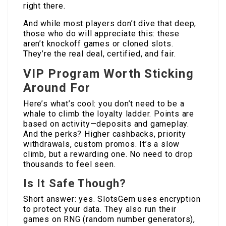
right there.
And while most players don’t dive that deep,
those who do will appreciate this: these
aren’t knockoff games or cloned slots.
They’re the real deal, certified, and fair.
VIP Program Worth Sticking
Around For
Here’s what’s cool: you don’t need to be a
whale to climb the loyalty ladder. Points are
based on activity—deposits and gameplay.
And the perks? Higher cashbacks, priority
withdrawals, custom promos. It’s a slow
climb, but a rewarding one. No need to drop
thousands to feel seen.
Is It Safe Though?
Short answer: yes. SlotsGem uses encryption
to protect your data. They also run their
games on RNG (random number generators),