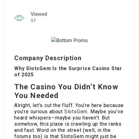
Viewed
97
Company Description
Why SlotsGem Is the Surprise Casino Star
of 2025
The Casino You Didn’t Know
You Needed
Alright, let’s cut the fluff. You’re here because
you’re curious about
SlotsGem
. Maybe you’ve
heard whispers—maybe you haven’t. But
somehow, this place is crawling up the ranks
and fast. Word on the street (well, in the
forums too) is that SlotsGem might just be