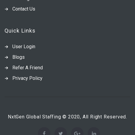
Contact Us
Quick Links
User Login
Blogs
Refer A Friend
Privacy Policy
NxtGen Global Staffing © 2020, All Right Reserved.