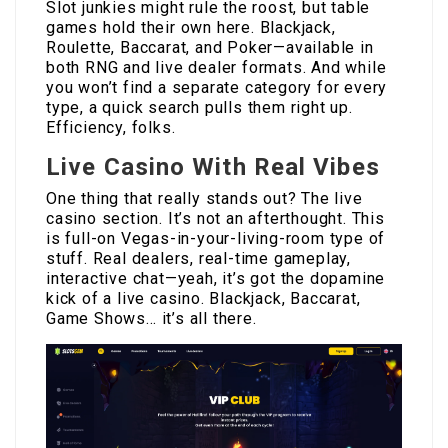
Slot junkies might rule the roost, but table
games hold their own here. Blackjack,
Roulette, Baccarat, and Poker—available in
both RNG and live dealer formats. And while
you won’t find a separate category for every
type, a quick search pulls them right up.
Efficiency, folks.
Live Casino With Real Vibes
One thing that really stands out? The live
casino section. It’s not an afterthought. This
is full-on Vegas-in-your-living-room type of
stuff. Real dealers, real-time gameplay,
interactive chat—yeah, it’s got the dopamine
kick of a live casino. Blackjack, Baccarat,
Game Shows… it’s all there.