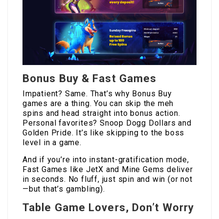
Bonus Buy & Fast Games
Impatient? Same. That’s why Bonus Buy
games are a thing. You can skip the meh
spins and head straight into bonus action.
Personal favorites? Snoop Dogg Dollars and
Golden Pride. It’s like skipping to the boss
level in a game.
And if you’re into instant-gratification mode,
Fast Games like JetX and Mine Gems deliver
in seconds. No fluff, just spin and win (or not
—but that’s gambling).
Table Game Lovers, Don’t Worry