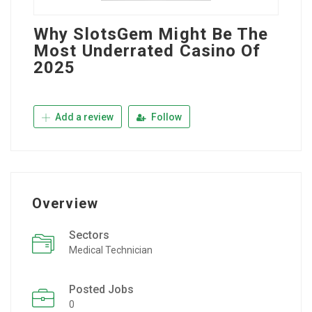
Why SlotsGem Might Be The
Most Underrated Casino Of
2025
Add a review
Follow
Overview
Sectors
Medical Technician
Posted Jobs
0