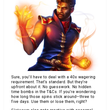
Sure, you’ll have to deal with a 40x wagering
requirement. That’s standard. But they’re
upfront about it. No guesswork. No hidden
time bombs in the T&Cs. If you’re wondering
how long those spins stick around—three to
five days. Use them or lose them, right?