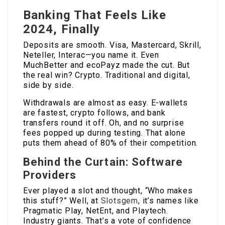
Banking That Feels Like
2024, Finally
Deposits are smooth. Visa, Mastercard, Skrill,
Neteller, Interac—you name it. Even
MuchBetter and ecoPayz made the cut. But
the real win? Crypto. Traditional and digital,
side by side.
Withdrawals are almost as easy. E-wallets
are fastest, crypto follows, and bank
transfers round it off. Oh, and no surprise
fees popped up during testing. That alone
puts them ahead of 80% of their competition.
Behind the Curtain: Software
Providers
Ever played a slot and thought, “Who makes
this stuff?” Well, at
Slotsgem
, it’s names like
Pragmatic Play, NetEnt, and Playtech.
Industry giants. That’s a vote of confidence