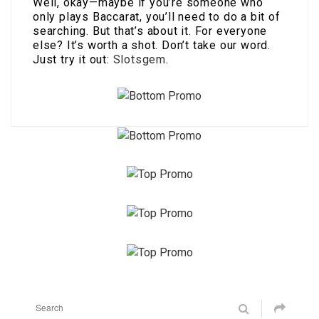
Well, okay—maybe if you’re someone who
only plays Baccarat, you’ll need to do a bit of
searching. But that’s about it. For everyone
else? It’s worth a shot. Don’t take our word.
Just try it out:
Slotsgem
.