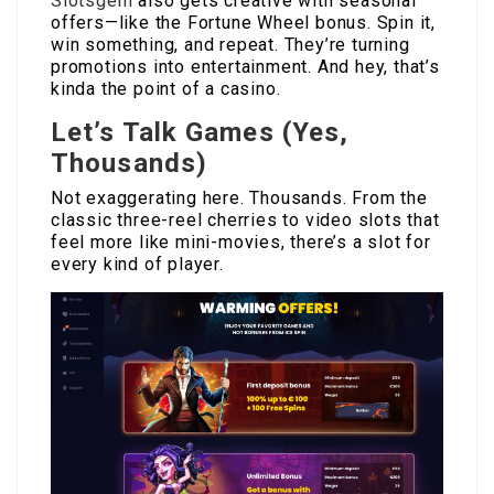
Slotsgem
also gets creative with seasonal
offers—like the Fortune Wheel bonus. Spin it,
win something, and repeat. They’re turning
promotions into entertainment. And hey, that’s
kinda the point of a casino.
Let’s Talk Games (Yes,
Thousands)
Not exaggerating here. Thousands. From the
classic three-reel cherries to video slots that
feel more like mini-movies, there’s a slot for
every kind of player.