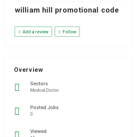
william hill promotional code
Add a review
Follow
Overview
Sectors
Medical Doctor
Posted Jobs
0
Viewed