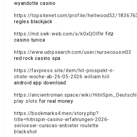
wyandotte casino
https://topsitenet.com/profile/hellwood52/183676
regles blackjack
https://md.swk-web.com/s/k0xQOlfhr
fitz
casino tunica
https://www.udrpsearch.com/user/nursecousin02
red rock casino spa
https://favpress.site/item/hit-prospekt-n-
chste-woche-ab-26-05-2026
william hill
android app download
https://ancientroman.space/wiki/HitnSpin_Deuts
play slots
for real money
https://bookmarks4.men/story.php?
title=hitnspin-casino-erfahrungen-2026-
serioeser-curacao-anbieter
roulette
blackshot