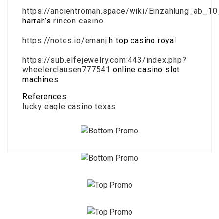
https://ancientroman.space/wiki/Einzahlung_ab_1
harrah’s
rincon casino
https://notes.io/emanj
h top casino royal
https://sub.elfejewelry.com:443/index.php?
wheelerclausen777541
online casino slot
machines
References:
lucky eagle casino texas