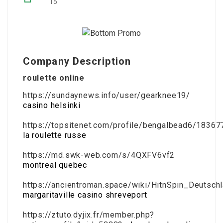
15
Company Description
roulette online
https://sundaynews.info/user/gearknee19/
casino helsinki
https://topsitenet.com/profile/bengalbead6/18367
la roulette russe
https://md.swk-web.com/s/4QXFV6vf2
montreal quebec
https://ancientroman.space/wiki/HitnSpin_Deuts
margaritaville casino shreveport
https://ztuto.dyjix.fr/member.php?