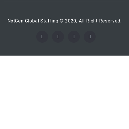
NxtGen Global Staffing © 2020, All Right Reserved.