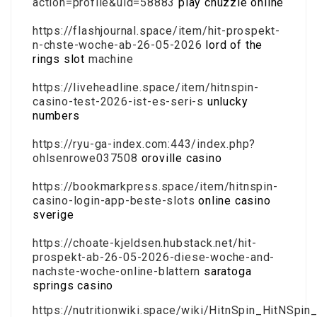
action=profile&uid=58883
play chuzzle online
https://flashjournal.space/item/hit-prospekt-
n-chste-woche-ab-26-05-2026
lord of the
rings slot
machine
https://liveheadline.space/item/hitnspin-
casino-test-2026-ist-es-seri-s
unlucky
numbers
https://ryu-ga-index.com:443/index.php?
ohlsenrowe037508
oroville casino
https://bookmarkpress.space/item/hitnspin-
casino-login-app-beste-slots
online casino
sverige
https://choate-kjeldsen.hubstack.net/hit-
prospekt-ab-26-05-2026-diese-woche-and-
nachste-woche-online-blattern
saratoga
springs casino
https://nutritionwiki.space/wiki/HitnSpin_HitNSp