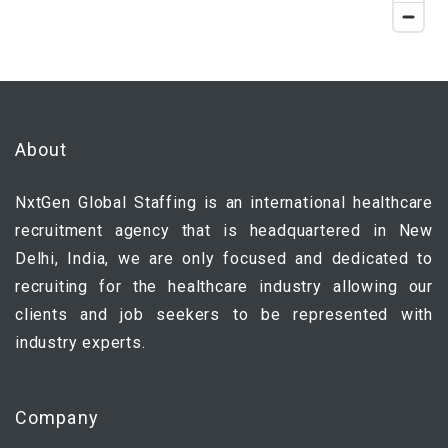
About
NxtGen Global Staffing is an international healthcare
recruitment agency that is headquartered in New
Delhi, India, we are only focused and dedicated to
recruiting for the healthcare industry allowing our
clients and job seekers to be represented with
industry experts.
Company