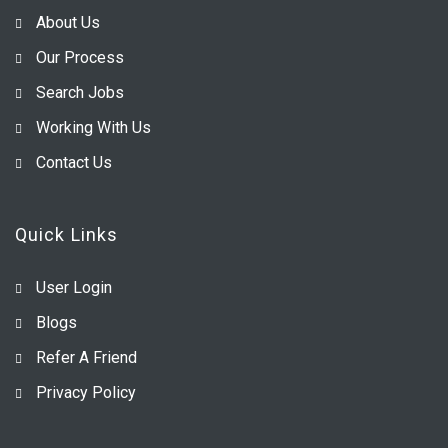
About Us
Our Process
Search Jobs
Working With Us
Contact Us
Quick Links
User Login
Blogs
Refer A Friend
Privacy Policy