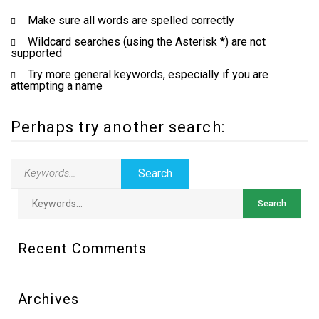
Make sure all words are spelled correctly
Wildcard searches (using the Asterisk *) are not
supported
Try more general keywords, especially if you are
attempting a name
Perhaps try another search:
Recent Comments
Archives