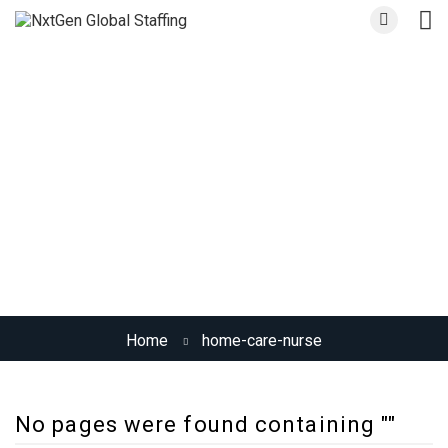
Skill:
Home Care Nurse
Home
home-care-nurse
No pages were found containing ""