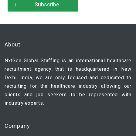
About
NxtGen Global Staffing is an international healthcare
recruitment agency that is headquartered in New
Delhi, India, we are only focused and dedicated to
recruiting for the healthcare industry allowing our
clients and job seekers to be represented with
industry experts.
Company