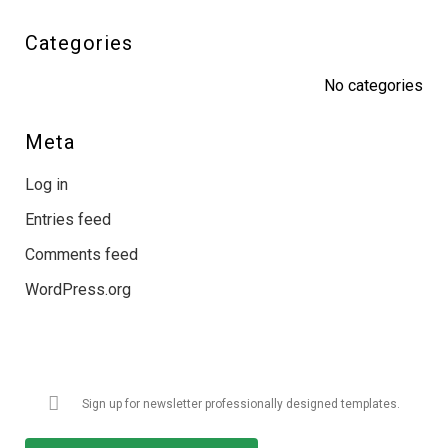
Categories
No categories
Meta
Log in
Entries feed
Comments feed
WordPress.org
Get Latest Updates