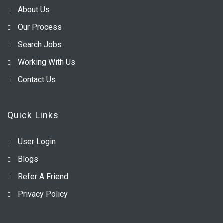
About Us
Our Process
Search Jobs
Working With Us
Contact Us
Quick Links
User Login
Blogs
Refer A Friend
Privacy Policy