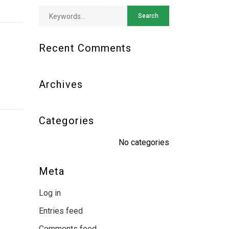
Recent Comments
Archives
Categories
No categories
Meta
Log in
Entries feed
Comments feed