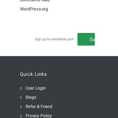
WordPress.org
Get Latest Updates
Quick Links
User Login
Blogs
Refer A Friend
Privacy Policy