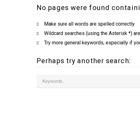
No pages were found containi
Make sure all words are spelled correctly
Wildcard searches (using the Asterisk *) ar
Try more general keywords, especially if yo
Perhaps try another search: