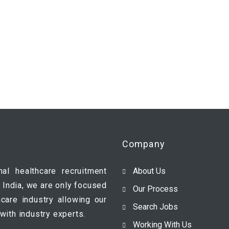
Company
nal healthcare recruitment
About Us
 India, we are only focused
Our Process
hcare industry allowing our
Search Jobs
with industry experts.
Working With Us