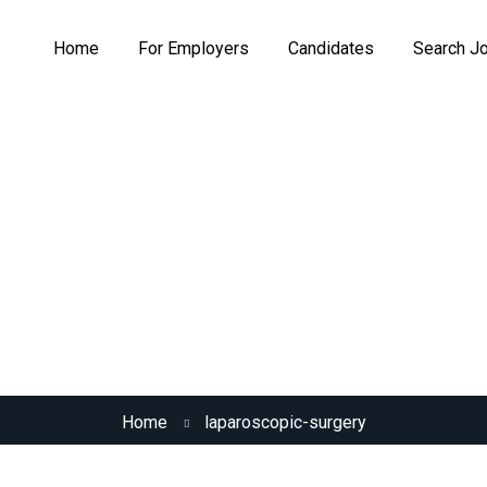
Home
For Employers
Candidates
Search J
Skill:
Laparoscopic Surgery
Home
laparoscopic-surgery