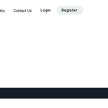
Login
Register
obs
Contact Us