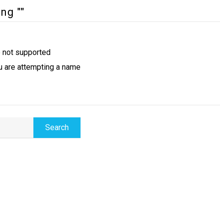
ng ""
e not supported
u are attempting a name