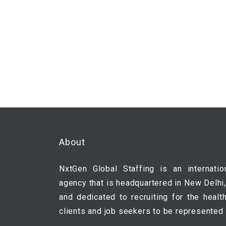
About
NxtGen Global Staffing is an internatio
agency that is headquartered in New Delhi,
and dedicated to recruiting for the healt
clients and job seekers to be represented 