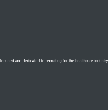
 focused and dedicated to recruiting for the healthcare industry