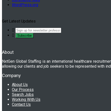
WordPress.org
Get Latest Updates
About
NxtGen Global Staffing is an international healthcare recruitme
allowing our clients and job seekers to be represented with ind
Company
About Us
Our Process
Search Jobs
Working With Us
Contact Us