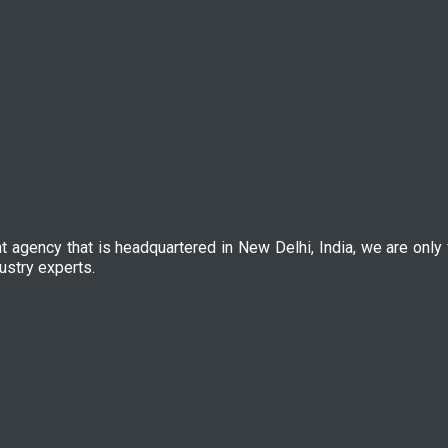
nt agency that is headquartered in New Delhi, India, we are only
ustry experts.