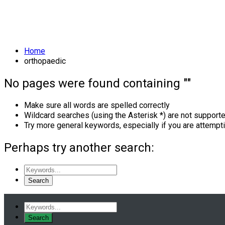
Skill:
Orthopaedic
Home
orthopaedic
No pages were found containing ""
Make sure all words are spelled correctly
Wildcard searches (using the Asterisk *) are not support
Try more general keywords, especially if you are attempt
Perhaps try another search: