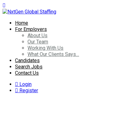
Home
For Employers
About Us
Our Team
Working With Us
What Our Clients Says…
Candidates
Search Jobs
Contact Us
Login
Register