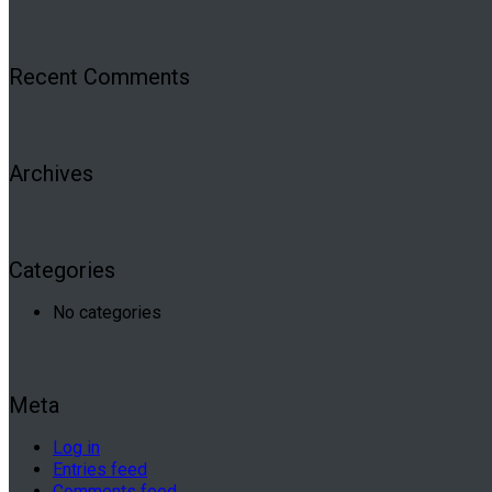
Recent Comments
Archives
Categories
No categories
Meta
Log in
Entries feed
Comments feed