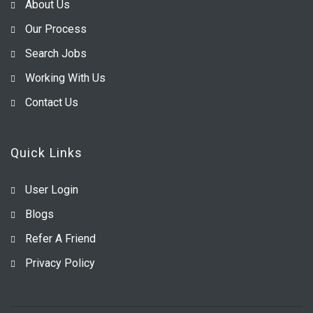
About Us
Our Process
Search Jobs
Working With Us
Contact Us
Quick Links
User Login
Blogs
Refer A Friend
Privacy Policy