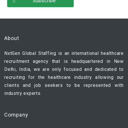
About
NxtGen Global Staffing is an international healthcare
recruitment agency that is headquartered in New
Delhi, India, we are only focused and dedicated to
recruiting for the healthcare industry allowing our
clients and job seekers to be represented with
industry experts.
Company