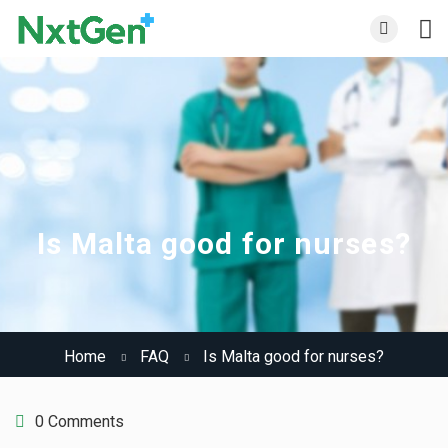
Is Malta good for nurses?
Home
FAQ
Is Malta good for nurses?
0 Comments