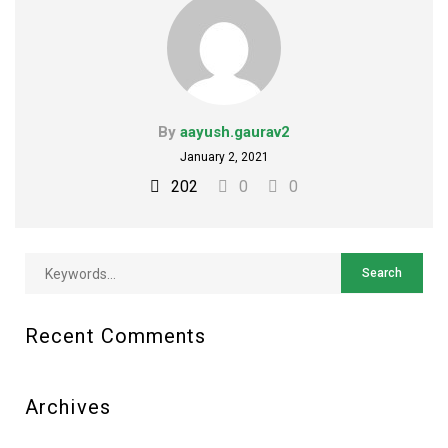
By
aayush.gaurav2
January 2, 2021
202
0
0
Recent Comments
Archives