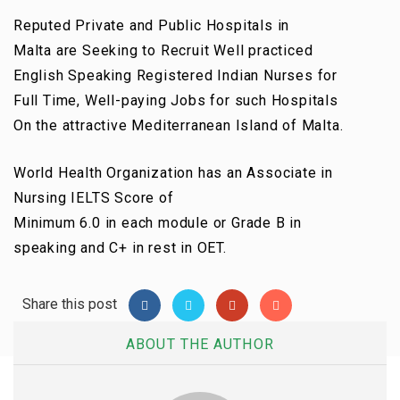
Reputed
Private
and Public Hospitals in
Malta
are
Seeking to Recruit Well
practiced
English Speaking Registered Indian Nurses for
Full Time, Well-paying Jobs for such Hospitals
On
the attractive
Mediterranean Island of Malta.
World Health Organization
has an
Associate in
Nursing
IELTS Score of
Minimum
6.0
in
each
module or Grade B in
speaking and C+ in rest in OET.
Share this post
ABOUT THE AUTHOR