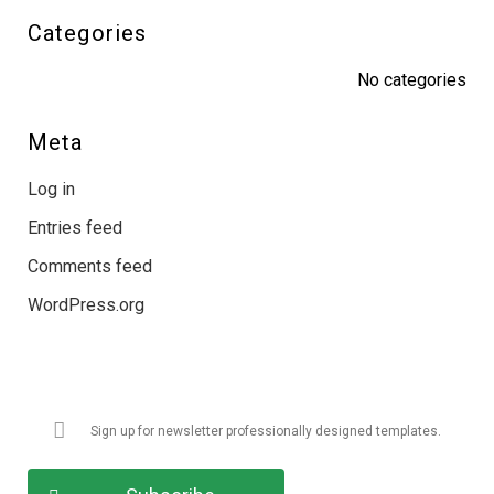
Categories
No categories
Meta
Log in
Entries feed
Comments feed
WordPress.org
Get Latest Updates